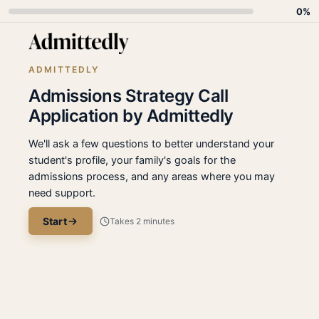
0%
ADMITTEDLY
Admissions Strategy Call
Application by Admittedly
We'll ask a few questions to better understand your
student's profile, your family's goals for the
admissions process, and any areas where you may
need support.
Start
Takes 2 minutes